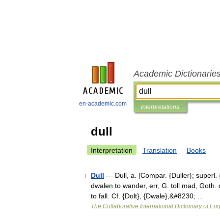
Academic Dictionarie
en-academic.com
Interpretations
dull
Interpretation
Translation
Books
Dull
— Dull, a. [Compar. {Duller}; superl. {
1
dwalen to wander, err, G. toll mad, Goth. d
to fall. Cf. {Dolt}, {Dwale},&#8230; …
The Collaborative International Dictionary of Eng