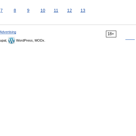
7
8
9
10
11
12
13
Advertising
18+
upal,
WordPress, MODx.