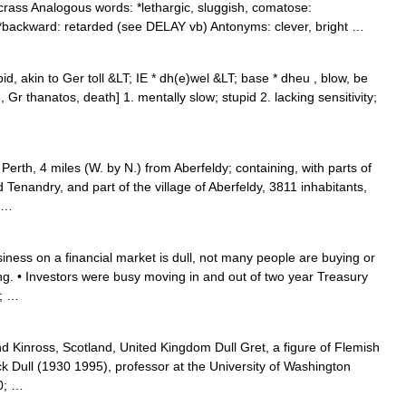
crass Analogous words: *lethargic, sluggish, comatose:
: *backward: retarded (see DELAY vb) Antonyms: clever, bright …
id, akin to Ger toll &LT; IE * dh(e)wel &LT; base * dheu , blow, be
Gr thanatos, death] 1. mentally slow; stupid 2. lacking sensitivity;
rth, 4 miles (W. by N.) from Aberfeldy; containing, with parts of
Tenandry, and part of the village of Aberfeldy, 3811 inhabitants,
; …
ness on a financial market is dull, not many people are buying or
ding. • Investors were busy moving in and out of two year Treasury
0; …
d Kinross, Scotland, United Kingdom Dull Gret, a figure of Flemish
ck Dull (1930 1995), professor at the University of Washington
0; …