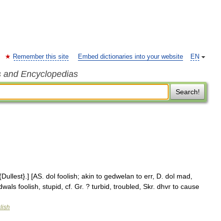
Remember this site
Embed dictionaries into your website
EN
s and Encyclopedias
Search!
Dullest}.] [AS. dol foolish; akin to gedwelan to err, D. dol mad,
wals foolish, stupid, cf. Gr. ? turbid, troubled, Skr. dhvr to cause
lish