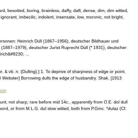
d, besotted, boring, brainless, daffy, daft, dense, dim, dim witted,
gnorant, imbecilic, indolent, insensate, low, moronic, not bright,
rsonen: Heinrich Düll (1867–1956), deutscher Bildhauer und
l (1887–1979), deutscher Jurist Ruprecht Düll (* 1931), deutscher
edrich&#8230; …
 pr. & vb. n. {Dulling}.] 1. To deprive of sharpness of edge or point.
913 Webster] Borrowing dulls the edge of husbandry. Shak. [1913
lish
lunt, not sharp; rare before mid 14c., apparently from O.E. dol dull
 word, or from M.L.G. dul slow witted, both from P.Gmc. *dulaz (Cf.