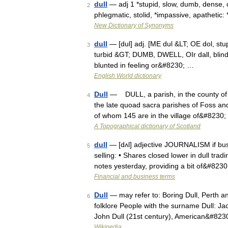
dull
— adj 1 *stupid, slow, dumb, dense, 
2
phlegmatic, stolid, *impassive, apathetic
New Dictionary of Synonyms
dull
— [dul] adj. [ME dul &LT; OE dol, stup
3
turbid &GT; DUMB, DWELL, OIr dall, blind, 
blunted in feeling or&#8230; …
English World dictionary
Dull
— DULL, a parish, in the county of Pe
4
the late quoad sacra parishes of Foss and 
of whom 145 are in the village of&#8230
A Topographical dictionary of Scotland
dull
— [dʌl] adjective JOURNALISM if busi
5
selling: • Shares closed lower in dull tra
notes yesterday, providing a bit of&#823
Financial and business terms
Dull
— may refer to: Boring Dull, Perth an
6
folklore People with the surname Dull: Ja
John Dull (21st century), American&#823
Wikipedia