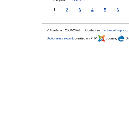
1
2
3
4
5
6
© Academic, 2000-2026
Contact us:
Technical Support
,
Dictionaries export
, created on PHP,
Joomla,
Dr