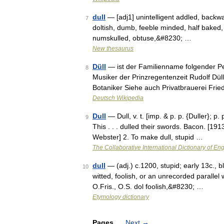
dull
— [adj1] unintelligent addled, backwar
7
doltish, dumb, feeble minded, half baked, i
numskulled, obtuse,&#8230; …
New thesaurus
Düll
— ist der Familienname folgender Pe
8
Musiker der Prinzregentenzeit Rudolf Dül
Botaniker Siehe auch Privatbrauerei Fri
Deutsch Wikipedia
Dull
— Dull, v. t. [imp. & p. p. {Duller}; p.
9
This . . . dulled their swords. Bacon. [1
Webster] 2. To make dull, stupid …
The Collaborative International Dictionary of Eng
dull
— (adj.) c.1200, stupid; early 13c., b
10
witted, foolish, or an unrecorded parallel
O.Fris., O.S. dol foolish,&#8230; …
Etymology dictionary
Pages
Next
→